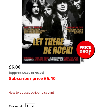
£6.00
(Approx $6.00 or €6.00)
Subscriber price £5.40
How to get subscriber discount
Quantity