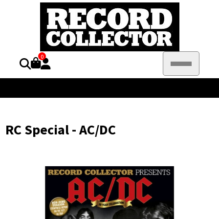
0
RC Special - AC/DC