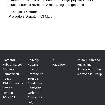
studio album is revisited. Shake a leg and get it hot.
In Shops: 16 March
Pre-orders Dispatch: 13 March
Diamond
Delivery
X
© 2024 Diamond
Publishing Ltd
Returns
Facebook
Publishing
4th Floor,
Privacy
A member of the
Harmsworth
Statement
Metropolis Group
House
Terms &
13-15 Bouverie
Conditions
Street
Company
London
Website
EC4Y 8DP
Contact Us
FAQ