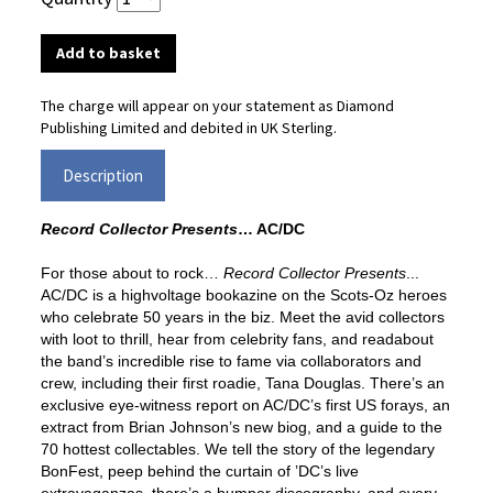
The charge will appear on your statement as Diamond
Publishing Limited and debited in UK Sterling.
Description
Record Collector Presents
…
AC/DC
For those about to rock…
Record Collector Presents
...
AC/DC is a highvoltage
bookazine on the Scots-Oz heroes
who celebrate 50 years in the biz.
Meet the avid collectors
with loot to thrill, hear from celebrity fans, and read
about
the band’s incredible rise to fame via collaborators and
crew, including
their first roadie, Tana Douglas. There’s an
exclusive eye-witness report on
AC/DC’s first US forays, an
extract from Brian Johnson’s new biog, and a
guide to the
70 hottest collectables. We tell the story of the legendary
BonFest,
peep behind the curtain of ’DC’s live
extravaganzas, there’s a bumper
discography, and every