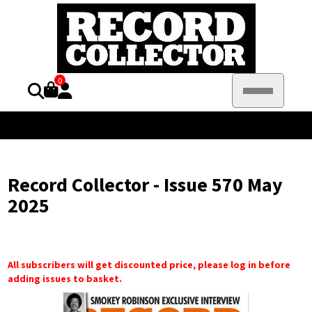
0
Record Collector - Issue 570 May
2025
All subscribers will get discounted price, please log in before
adding issues to basket.