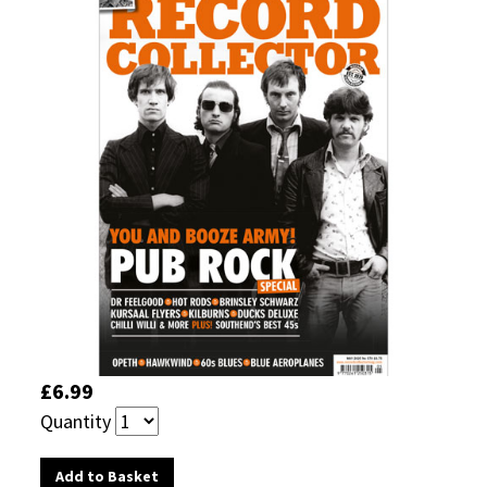
£6.99
Quantity