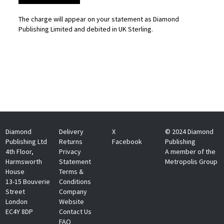
The charge will appear on your statement as Diamond
Publishing Limited and debited in UK Sterling.
Diamond
Delivery
X
© 2024 Diamond
Publishing Ltd
Returns
Facebook
Publishing
4th Floor,
Privacy
A member of the
Harmsworth
Statement
Metropolis Group
House
Terms &
13-15 Bouverie
Conditions
Street
Company
London
Website
EC4Y 8DP
Contact Us
FAQ