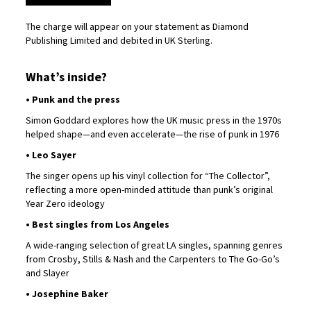
The charge will appear on your statement as Diamond
Publishing Limited and debited in UK Sterling.
What’s inside?
• Punk and the press
Simon Goddard explores how the UK music press in the 1970s
helped shape—and even accelerate—the rise of punk in 1976
• Leo Sayer
The singer opens up his vinyl collection for “The Collector”,
reflecting a more open-minded attitude than punk’s original
Year Zero ideology
• Best singles from Los Angeles
A wide-ranging selection of great LA singles, spanning genres
from Crosby, Stills & Nash and the Carpenters to The Go-Go’s
and Slayer
• Josephine Baker