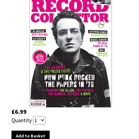
£6.99
Quantity