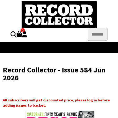
0
Record Collector - Issue 584 Jun
2026
All subscribers will get discounted price, please log in before
adding issues to basket.