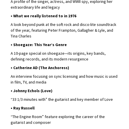
A profile of the singer, actress, and WWII spy, exploring her
extraordinary life and legacy
• What we really listened to in 1976
A look beyond punk at the soft rock and disco-lite soundtrack
of the year, featuring Peter Frampton, Gallagher & Lyle, and
Tina Charles
• Shoegaze: This Year’s Genre
A 10-page special on shoegaze—its origins, key bands,
defining records, and its modern resurgence
• Catherine AD (The Anchoress)
An interview focusing on sync licensing and how music is used
in film, TV, and media
• Johnny Echols (Love)
“33 1/3 minutes with” the guitarist and key member of Love
• Ray Russell
“The Engine Room” feature exploring the career of the
guitarist and composer