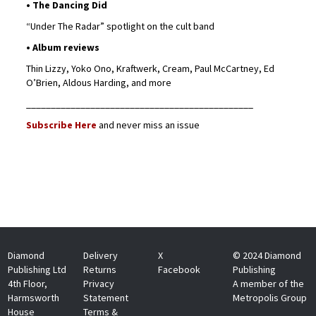
• The Dancing Did
“Under The Radar” spotlight on the cult band
• Album reviews
Thin Lizzy, Yoko Ono, Kraftwerk, Cream, Paul McCartney, Ed
O’Brien, Aldous Harding, and more
______________________________________________
Subscribe Here
and never miss an issue
Diamond
Delivery
X
© 2024 Diamond
Publishing Ltd
Returns
Facebook
Publishing
4th Floor,
Privacy
A member of the
Harmsworth
Statement
Metropolis Group
House
Terms &