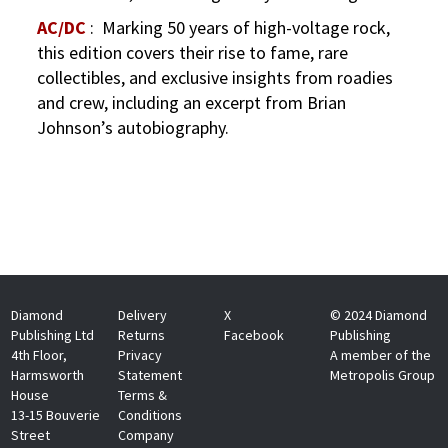
AC/DC
:
Marking 50 years of high-voltage rock,
this edition covers their rise to fame, rare
collectibles, and exclusive insights from roadies
and crew, including an excerpt from Brian
Johnson’s autobiography.
Diamond
Delivery
X
© 2024 Diamond
Publishing Ltd
Returns
Facebook
Publishing
4th Floor,
Privacy
A member of the
Harmsworth
Statement
Metropolis Group
House
Terms &
13-15 Bouverie
Conditions
Street
Company