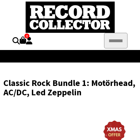
0
Classic Rock Bundle 1: Motörhead,
AC/DC, Led Zeppelin