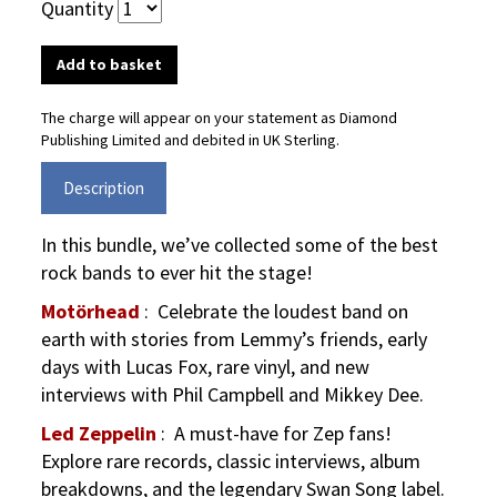
Quantity
The charge will appear on your statement as Diamond
Publishing Limited and debited in UK Sterling.
Description
In this bundle, we’ve collected some of the best
rock bands to ever hit the stage!
Motörhead
:
Celebrate the loudest band on
earth with stories from Lemmy’s friends, early
days with Lucas Fox, rare vinyl, and new
interviews with Phil Campbell and Mikkey Dee.
Led Zeppelin
:
A must-have for Zep fans!
Explore rare records, classic interviews, album
breakdowns, and the legendary Swan Song label.