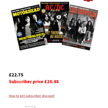
£22.75
Subscriber price £20.48
How to get subscriber discount