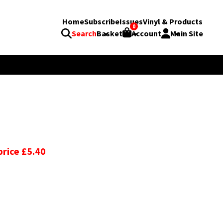
Home
Subscribe
Issues
Vinyl & Products
0
Search
Basket
Account
Main Site
price £5.40