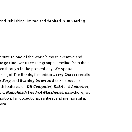
nd Publishing Limited and debited in UK Sterling.
ibute to one of the world’s most inventive and
magazine
, we trace the group’s timeline from their
dom through to the present day. We speak
king of The Bends, film editor
Jerry Chater
recalls
s Easy
, and
Stanley Donwood
talks about his
pth features on
OK Computer
,
Kid A
and
Amnesiac
,
ook,
Radiohead: Life In A Glasshouse
. Elsewhere, we
ibition, fan collections, rarities, and memorabilia,
re...