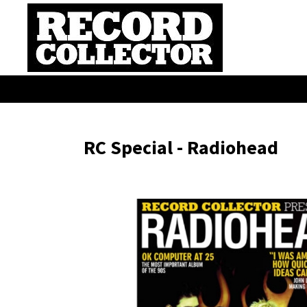
RC Special - Radiohead