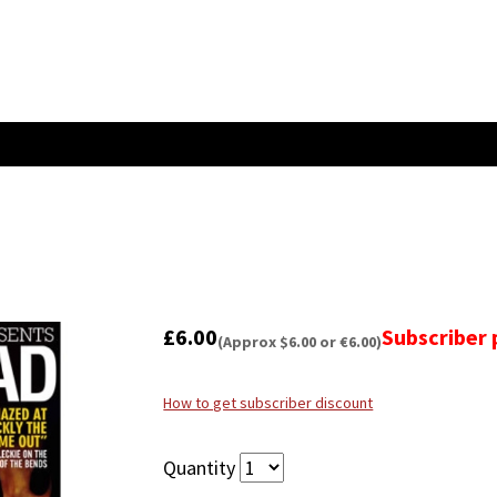
£6.00
Subscriber 
(Approx $6.00 or €6.00)
How to get subscriber discount
Quantity