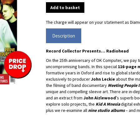
The charge will appear on your statement as Diamo
Description
Record Collector Presents… Radiohead
On the 25th anniversary of OK Computer, we pay tr
uncompromising bands. In this special
116-page 
formative years in Oxford and rise to global star
exclusively to producer
John Leckie
about the ma
the filming of band documentary
Meeting People I
unique and compelling sleeve art. There are in-de
and an extract from
John Aizlewood
’s superb b
explore solo projects, the
Kid A Mnesia
digital exh
plus we re-examine all
nine studio albums
– and mo